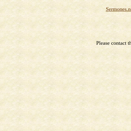
Sermones.n
Please contact 