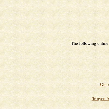
The following online 
G
los
(
Moyen Ag